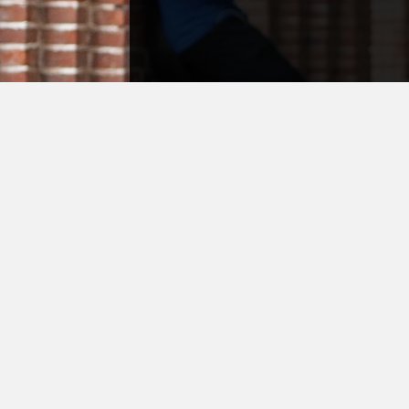
Question or Inqui
Don't hesitate to ask us 
inquire as to why a certa
has to take place. Our staf
and knowledgeable, bec
what it's like to be in you