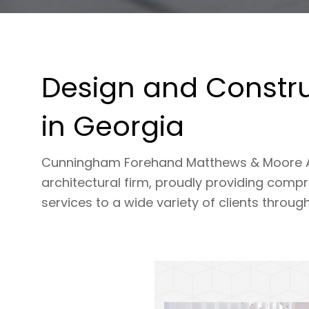
Design and Constru
in Georgia
Cunningham Forehand Matthews & Moore Archi
architectural firm, proudly providing comp
services to a wide variety of clients throug