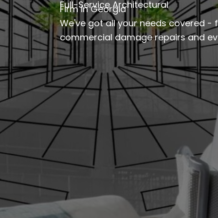
Full-Service Architectural
Firm in Georgia
We've got all your needs covered - 
commercial damage repairs and eve