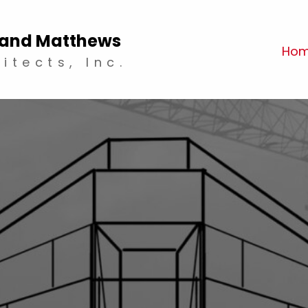
and Matthews
Ho
itects, Inc.