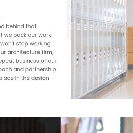
h
nd behind that
t we back our work
 won't stop working
our architecture firm,
repeat business of our
oach and partnership
place in the design