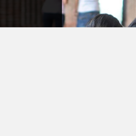
ry
a question or
in process
f is friendly
ause we know
r shoes.