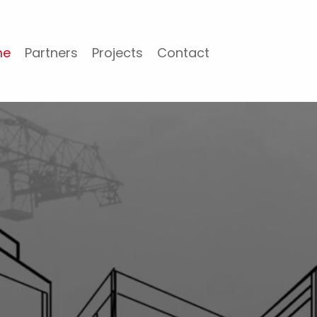
me
Partners
Projects
Contact