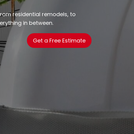
from residential remodels, to
rything in between.
Get a Free Estimate