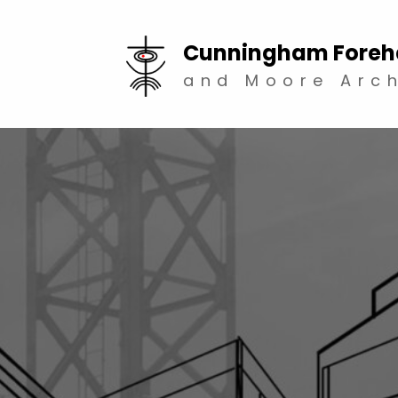
Cunningham Foreh
and Moore Arch