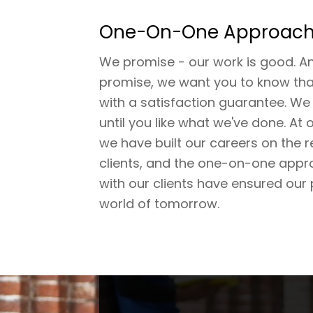
One-On-One Approac
We promise - our work is good. A
promise, we want you to know tha
with a satisfaction guarantee. We
until you like what we've done. At 
we have built our careers on the 
clients, and the one-on-one appr
with our clients have ensured our 
world of tomorrow.