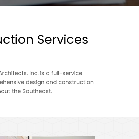
ction Services
tects, Inc. is a full-service
rehensive design and construction
hout the Southeast.